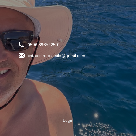
0596 696522501
cataoceane.smile@gmail.com
Login